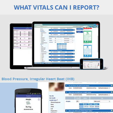
WHAT VITALS CAN I REPORT?
Blood Pressure, Irregular Heart Beat (IHB)