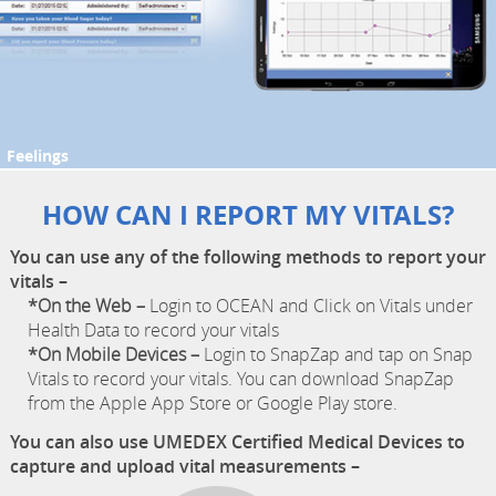
Feelings
HOW CAN I REPORT MY VITALS?
You can use any of the following methods to report your
vitals –
*On the Web –
Login to OCEAN and Click on Vitals under
Health Data to record your vitals
*On Mobile Devices –
Login to SnapZap and tap on Snap
Vitals to record your vitals. You can download SnapZap
from the Apple App Store or Google Play store.
You can also use UMEDEX Certified Medical Devices to
capture and upload vital measurements –