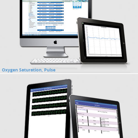
Oxygen Saturation, Pulse