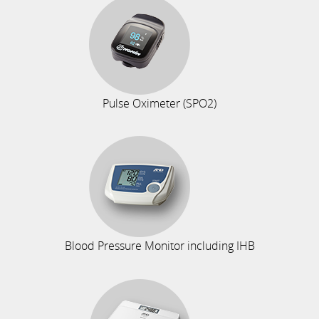
Pulse Oximeter (SPO2)
Blood Pressure Monitor including IHB