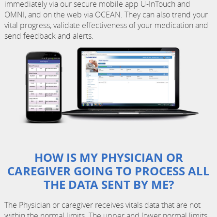
immediately via our secure mobile app U-InTouch and
OMNI, and on the web via OCEAN. They can also trend your
vital progress, validate effectiveness of your medication and
send feedback and alerts.
HOW IS MY PHYSICIAN OR
CAREGIVER GOING TO PROCESS ALL
THE DATA SENT BY ME?
The Physician or caregiver receives vitals data that are not
within the normal limits. The upper and lower normal limits