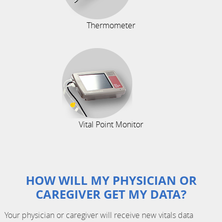
Thermometer
Vital Point Monitor
HOW WILL MY PHYSICIAN OR
CAREGIVER GET MY DATA?
Your physician or caregiver will receive new vitals data