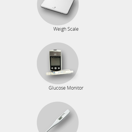
Weigh Scale
Glucose Monitor