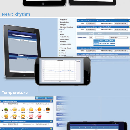
Heart Rhythm
Temperature