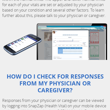
for each of your vitals are set or adjusted by your physician
based on your condition and several other factors. To learn
further about this, please talk to your physician or caregiver.
HOW DO I CHECK FOR RESPONSES
FROM MY PHYSICIAN OR
CAREGIVER?
Responses from your physician or caregiver can be viewed
by logging into SnapZap (Health Vital) on your mobile device