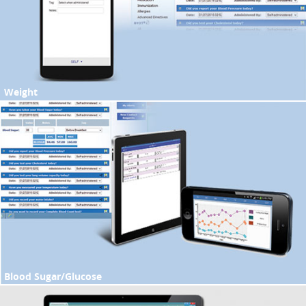
Weight
Blood Sugar/Glucose