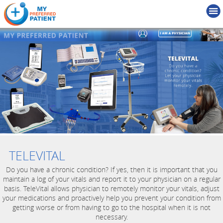
TELEVITAL
Do you have a chronic condition? If yes, then it is important that you
maintain a log of your vitals and report it to your physician on a regular
basis. TeleVital allows physician to remotely monitor your vitals, adjust
your medications and proactively help you prevent your condition from
getting worse or from having to go to the hospital when it is not
necessary.