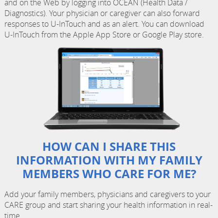
and on the Web by logging into OCEAN (Health Data /
Diagnostics). Your physician or caregiver can also forward
responses to U-InTouch and as an alert. You can download
U-InTouch from the Apple App Store or Google Play store.
HOW CAN I SHARE THIS
INFORMATION WITH MY FAMILY
MEMBERS WHO CARE FOR ME?
Add your family members, physicians and caregivers to your
CARE group and start sharing your health information in real-
time.