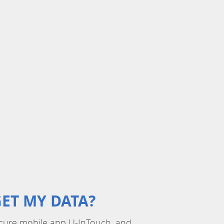
ET MY DATA?
 secure mobile app U-InTouch, and