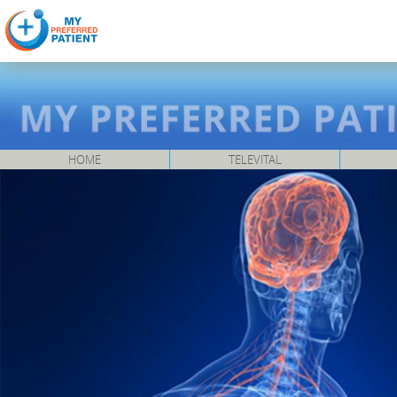
HOME
TELEVITAL