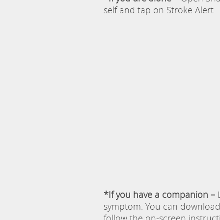
self and tap on Stroke Alert.
*If you have a companion –
L
symptom. You can download S
follow the on-screen instruc