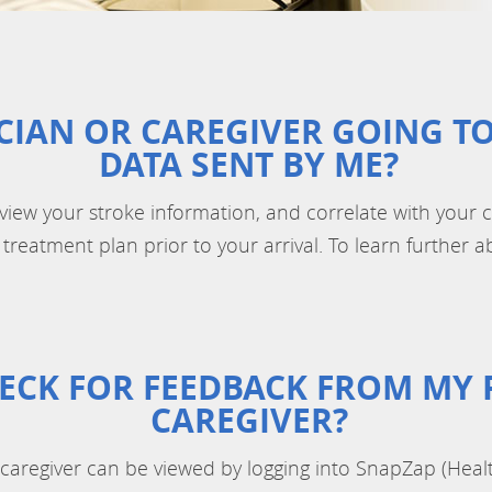
CIAN OR CAREGIVER GOING TO
DATA SENT BY ME?
eview your stroke information, and correlate with your cl
treatment plan prior to your arrival. To learn further ab
ECK FOR FEEDBACK FROM MY 
CAREGIVER?
caregiver can be viewed by logging into SnapZap (Heal