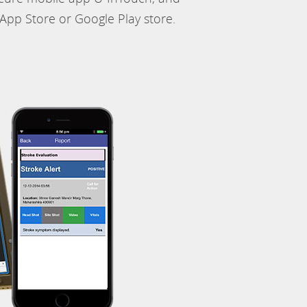
App Store or Google Play store.