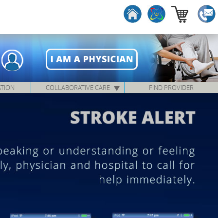
ATION
COLLABORATIVE CARE
FIND PROVIDER