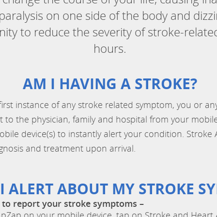
aralysis on one side of the body and dizz
ty to reduce the severity of stroke-relat
hours.
AM I HAVING A STROKE?
 first instance of any stroke related symptom, you or 
t to the physician, family and hospital from your mobi
le device(s) to instantly alert your condition. Stroke 
gnosis and treatment upon arrival.
I ALERT ABOUT MY STROKE S
 to report your stroke symptoms –
Zap on your mobile device, tap on Stroke and Heart A