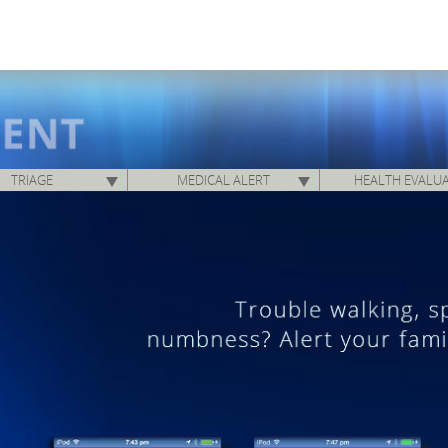
TRIAGE
MEDICAL ALERT
HEALTH EVALU