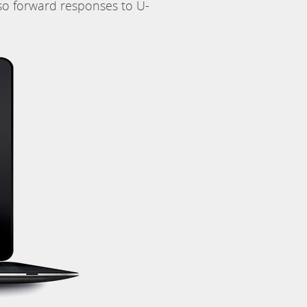
so forward responses to U-