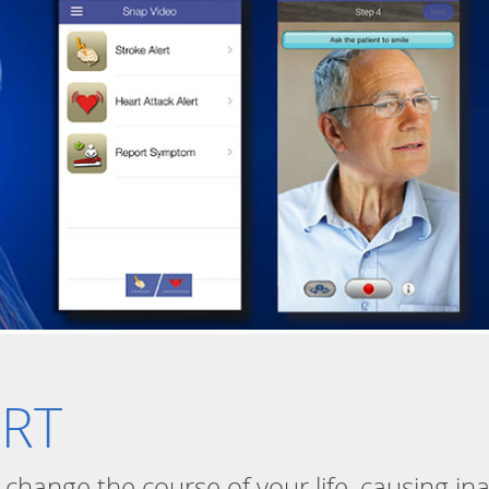
ERT
n change the course of your life, causing in