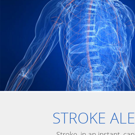
STROKE AL
Stroke, in an instant, ca