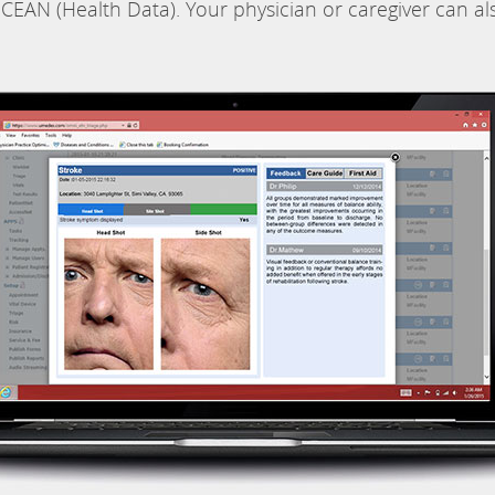
CEAN (Health Data). Your physician or caregiver can al