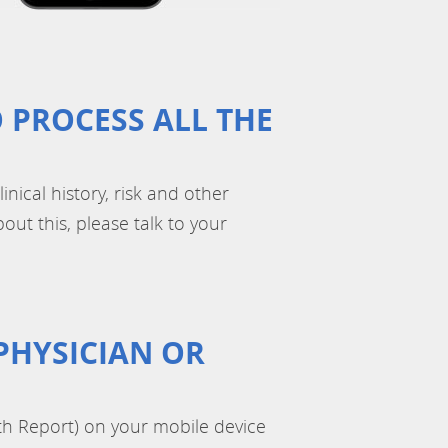
 PROCESS ALL THE
inical history, risk and other
out this, please talk to your
PHYSICIAN OR
th Report) on your mobile device