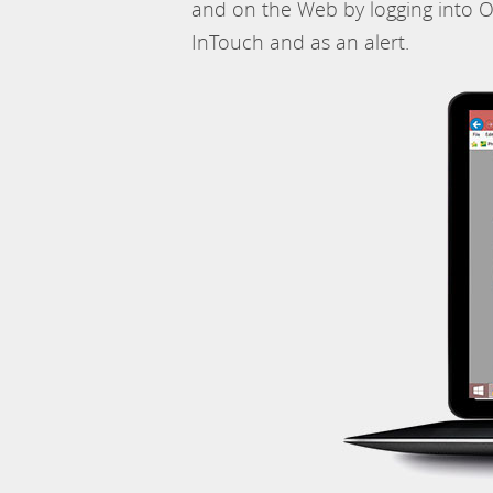
and on the Web by logging into O
InTouch and as an alert.