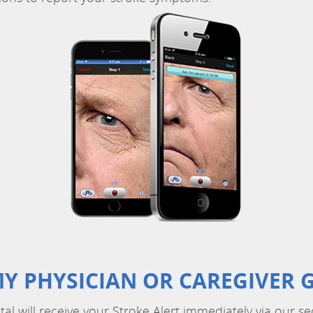
Y PHYSICIAN OR CAREGIVER G
ital will receive your Stroke Alert immediately via our