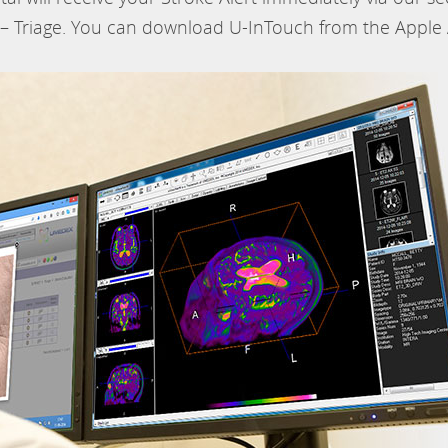
– Triage. You can download U-InTouch from the Apple 