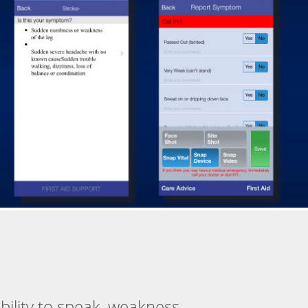
ability to speak, weakness,