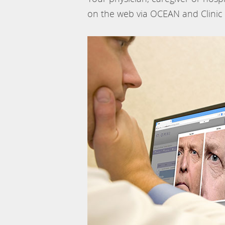
on the web via OCEAN and Clinic 