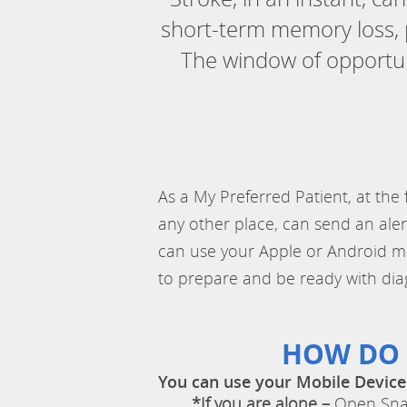
short-term memory loss, p
The window of opportuni
As a My Preferred Patient, at the
any other place, can send an aler
can use your Apple or Android mobi
to prepare and be ready with dia
HOW DO 
You can use your Mobile Device
*If you are alone –
Open Snap