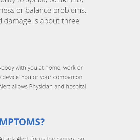
iness or balance problems.
ed damage is about three
anybody with you at home, work or
le device. You or your companion
Alert allows Physician and hospital
YMPTOMS?
ttack Alert, focus the camera on