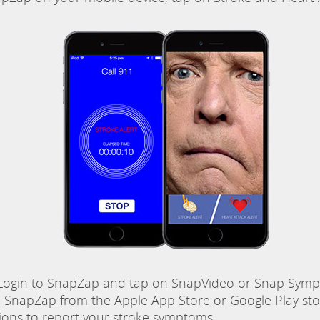
ogin to SnapZap and tap on SnapVideo or Snap Sympt
napZap from the Apple App Store or Google Play stor
tions to report your stroke symptoms.