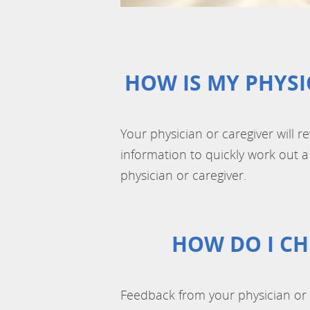
HOW IS MY PHYSI
Your physician or caregiver will r
information to quickly work out a 
physician or caregiver.
HOW DO I CH
Feedback from your physician or 