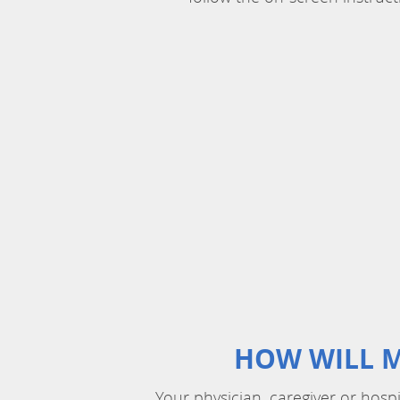
HOW WILL M
Your physician, caregiver or hosp