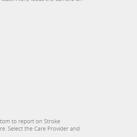
om to report on Stroke
e. Select the Care Provider and