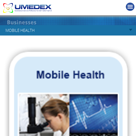
MOBILE HEALTH